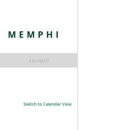
E MEMPHI
CONTACT
Switch to Calendar View