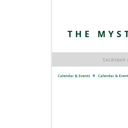
THE MYS
CALENDAR 
Calendar & Events
Calendar & Even