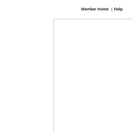
Member Home
Help