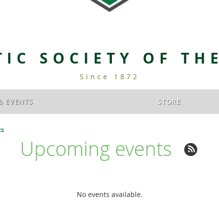
TIC SOCIETY OF TH
Since 1872
& EVENTS
STORE
ts
Upcoming events
No events available.